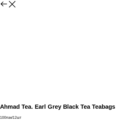
Ahmad Tea. Earl Grey Black Tea Teabags
100пак/12шт