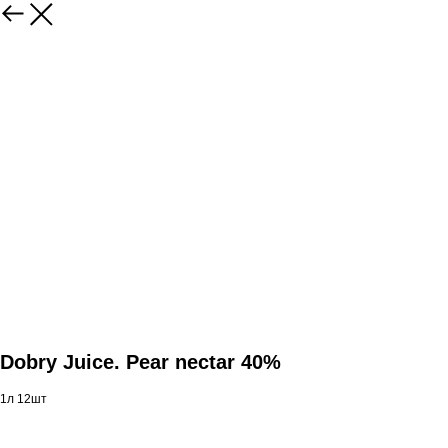
Dobry Juice. Pear nectar 40%
1л 12шт