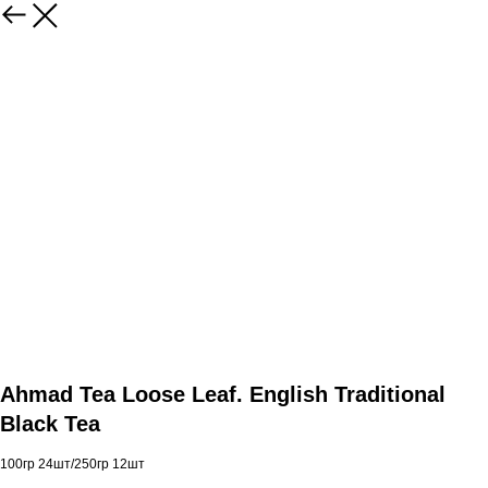
Ahmad Tea Loose Leaf. English Traditional
Black Tea
100гр 24шт/250гр 12шт