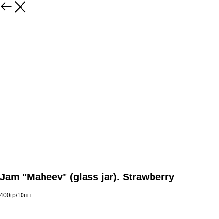
Jam "Maheev" (glass jar). Strawberry
400гр/10шт