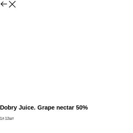
Dobry Juice. Grape nectar 50%
1л 12шт