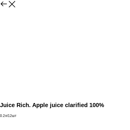
Juice Rich. Apple juice clarified 100%
0.2л/12шт