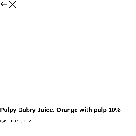
Pulpy Dobry Juice. Orange with pulp 10%
0,45L 12T/ 0,9L 12T