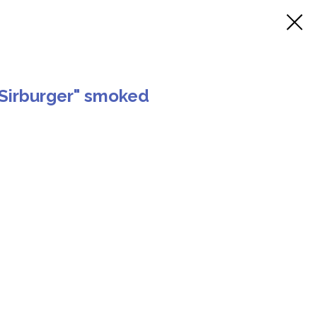
Sirburger" smoked