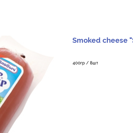
Smoked cheese "
400гр / 8шт