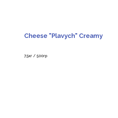
Cheese "Plavych" Creamy
7,5кг / 500гр